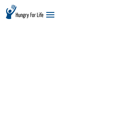
hungry
for
life
logo