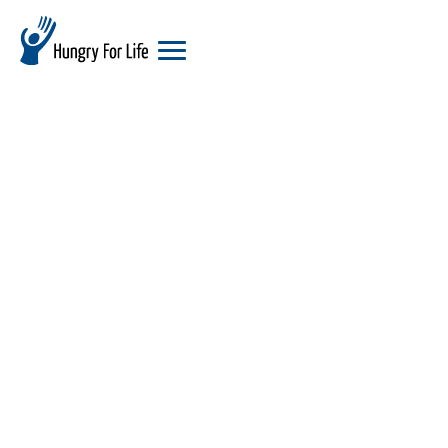
hungry
for
life
logo