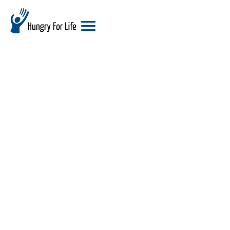
hungry
for
life
logo