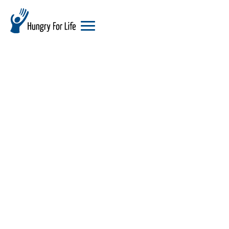
hungry
for
life
logo