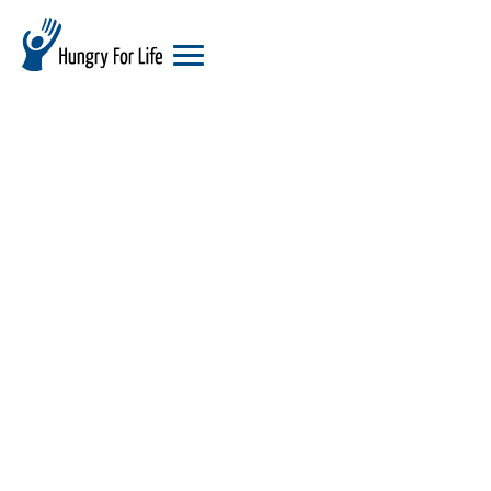
hungry
for
life
logo