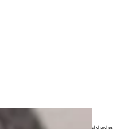
This morning we worshiped at one of the local churches