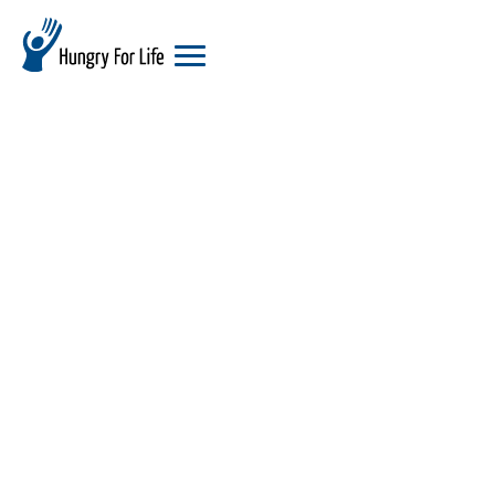
hungry
for
life
logo