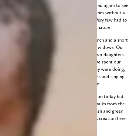
where we heard a good message. I was amazed again to see
the many children sit so quietly, on hard benches without a
back rest, throughout the 3 1/2 hour service. Very few had to
leave for a few minutes to answer the call of nature.
After the service we went back “home” for lunch and a short
rest. In the afternoon we visited a few of our widows. Our
last visit was at Florence’s house where her two daughters
and one of our other widows joined us and we spent our
time talking, asking questions to see how they were doing,
and then took turns reading Scripture passages and singing
several songs together. It was a beautiful time.
We have had thunderstorms and rain off and on today but
managed to stay dry when taking the short walks from the
van to our ladies’ homes. Everything looks fresh and green
and every day we admire the beauty of God’s creation here.
Till tomorrow!