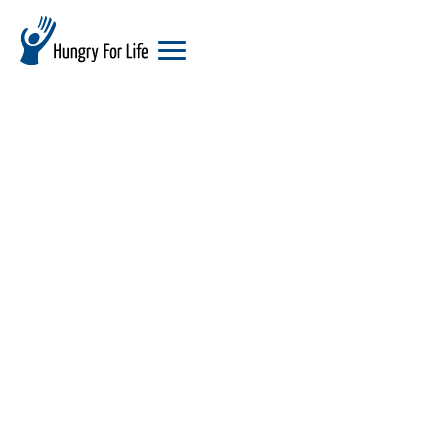
hungry
for
life
logo