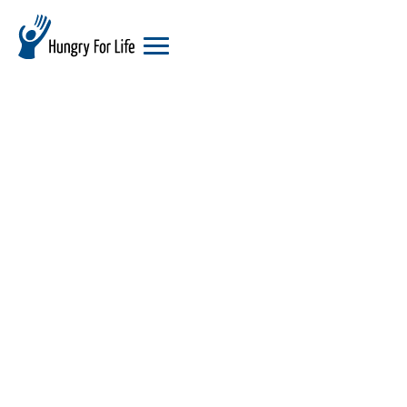
hungry
for
life
logo