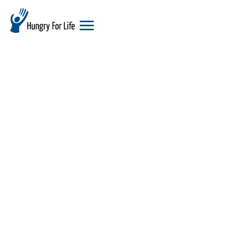
hungry
for
life
logo