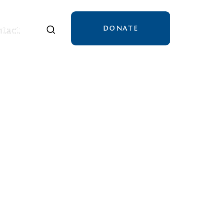
DONATE
tact
tact