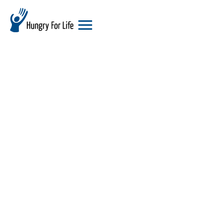
hungry
for
life
logo