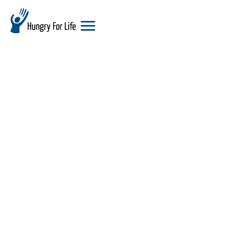
hungry
for
life
logo