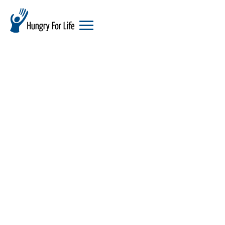
hungry
for
life
logo