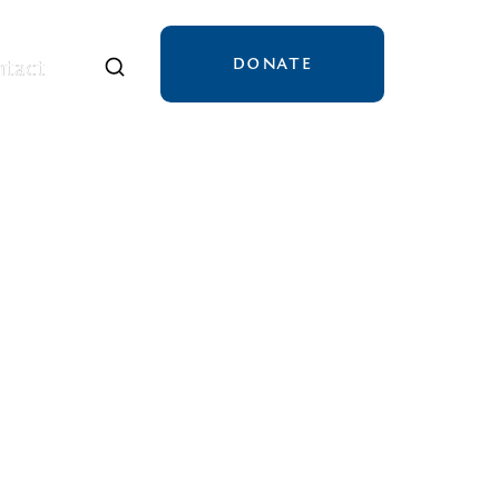
DONATE
tact
tact