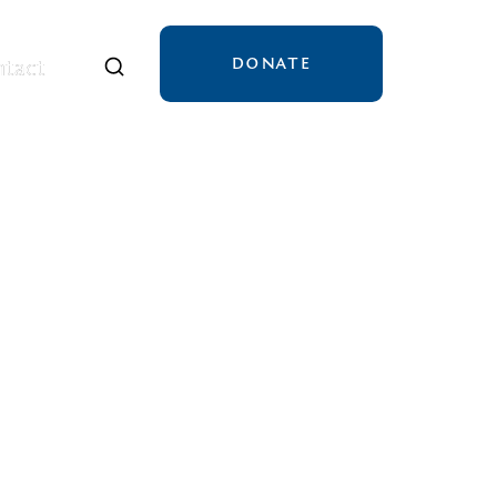
DONATE
tact
tact