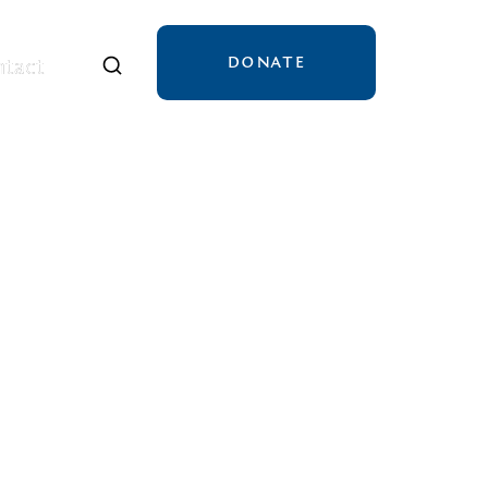
DONATE
tact
tact