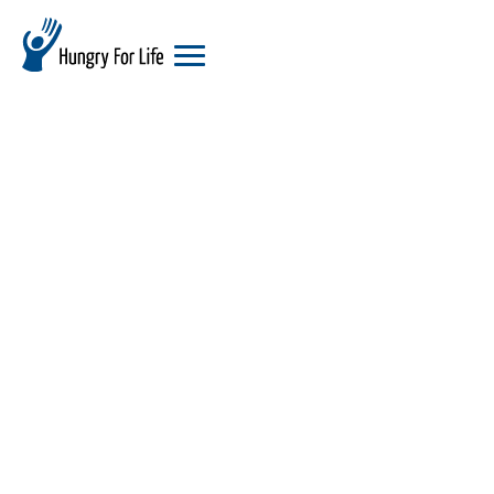
hungry
for
life
logo