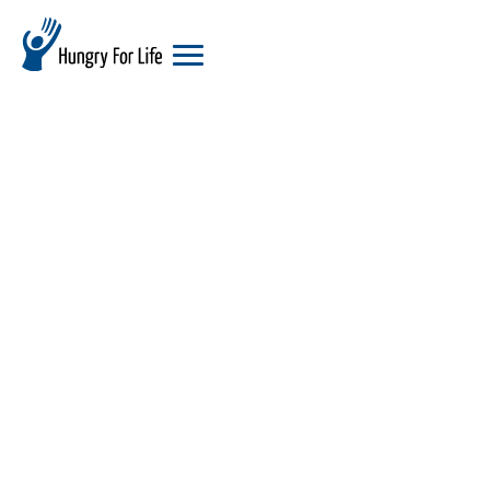
hungry
for
life
logo