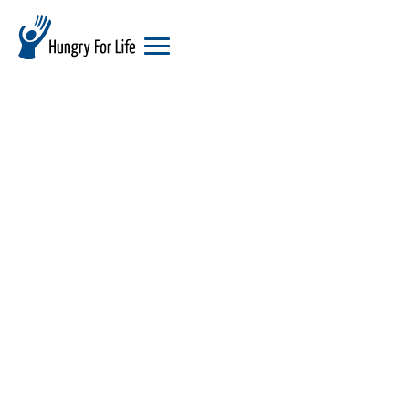
hungry
for
life
logo