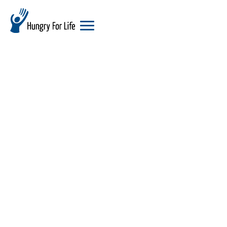
hungry
for
life
logo