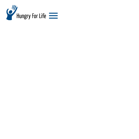
hungry
for
life
logo