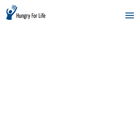
hungry
for
life
logo