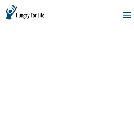
hungry
for
life
logo