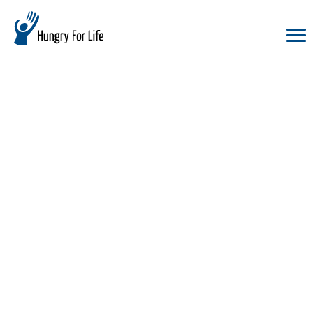
hungry
for
life
logo