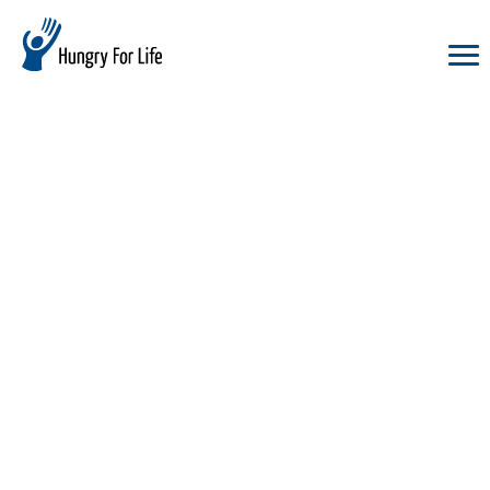
hungry
for
life
logo