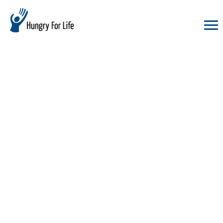
hungry
for
life
logo