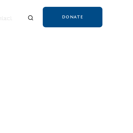
DONATE
tact
tact