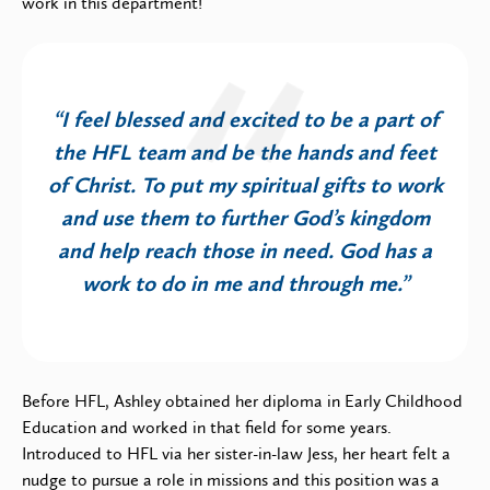
work in this department!
“I feel blessed and excited to be a part of
the HFL team and be the hands and feet
of Christ. To put my spiritual gifts to work
and use them to further God’s kingdom
and help reach those in need. God has a
work to do in me and through me.”
Before HFL, Ashley obtained her diploma in Early Childhood
Education and worked in that field for some years.
Introduced to HFL via her sister-in-law Jess, her heart felt a
nudge to pursue a role in missions and this position was a