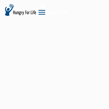
hungry
for
life
logo