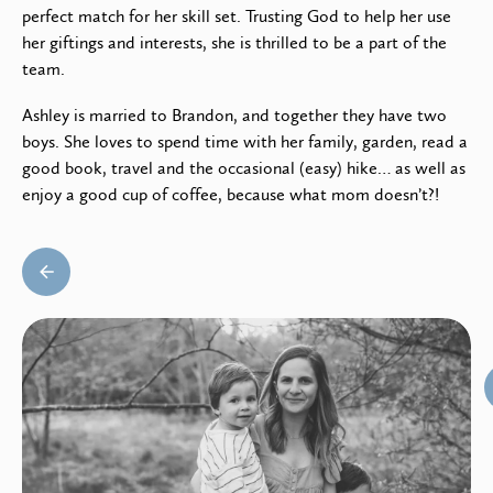
perfect match for her skill set. Trusting God to help her use
her giftings and interests, she is thrilled to be a part of the
team.
Ashley is married to Brandon, and together they have two
boys. She loves to spend time with her family, garden, read a
good book, travel and the occasional (easy) hike… as well as
enjoy a good cup of coffee, because what mom doesn’t?!