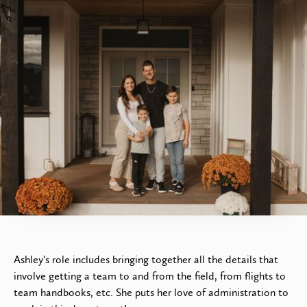
Ashley Goshulak
Teams & Project Services
Administrator
Ashley’s role includes bringing together all the details that
involve getting a team to and from the field, from flights to
team handbooks, etc. She puts her love of administration to