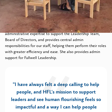
As Executive Administrator, Charlotte utilizes her
administrative expertise to support the Leadership Team,
Board of Directors, and provides central admin
responsibilities for our staff, helping them perform their roles
with greater efficiency and ease. She also provides admin
support for Fullwell Leadership.
“I have always felt a deep calling to help
people, and HFL's mission to support
leaders and see human flourishing feels so
impactful and a way I can help people