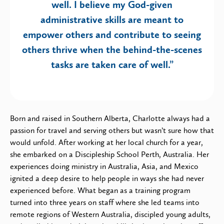
well. I believe my God-given
administrative skills are meant to
empower others and contribute to seeing
others thrive when the behind-the-scenes
tasks are taken care of well.”
Born and raised in Southern Alberta, Charlotte always had a
passion for travel and serving others but wasn’t sure how that
would unfold. After working at her local church for a year,
she embarked on a Discipleship School Perth, Australia. Her
experiences doing ministry in Australia, Asia, and Mexico
ignited a deep desire to help people in ways she had never
experienced before. What began as a training program
turned into three years on staff where she led teams into
remote regions of Western Australia, discipled young adults,