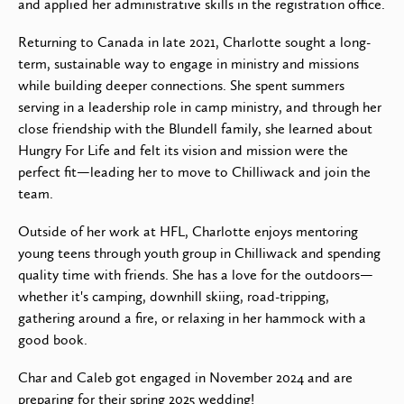
and applied her administrative skills in the registration office.
Returning to Canada in late 2021, Charlotte sought a long-
term, sustainable way to engage in ministry and missions
while building deeper connections. She spent summers
serving in a leadership role in camp ministry, and through her
close friendship with the Blundell family, she learned about
Hungry For Life and felt its vision and mission were the
perfect fit—leading her to move to Chilliwack and join the
team.
Outside of her work at HFL, Charlotte enjoys mentoring
young teens through youth group in Chilliwack and spending
quality time with friends. She has a love for the outdoors—
whether it's camping, downhill skiing, road-tripping,
gathering around a fire, or relaxing in her hammock with a
good book.
Char and Caleb got engaged in November 2024 and are
preparing for their spring 2025 wedding!