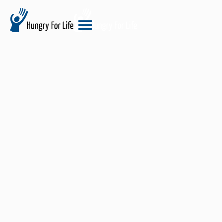
hungry
for
life
logo