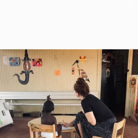
Charlotte Hagkull
Executive Administrator