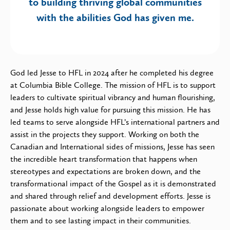
to building thriving global communities
with the abilities God has given me.
God led Jesse to HFL in 2024 after he completed his degree
at Columbia Bible College. The mission of HFL is to support
leaders to cultivate spiritual vibrancy and human flourishing,
and Jesse holds high value for pursuing this mission. He has
led teams to serve alongside HFL’s international partners and
assist in the projects they support. Working on both the
Canadian and International sides of missions, Jesse has seen
the incredible heart transformation that happens when
stereotypes and expectations are broken down, and the
transformational impact of the Gospel as it is demonstrated
and shared through relief and development efforts. Jesse is
passionate about working alongside leaders to empower
them and to see lasting impact in their communities.