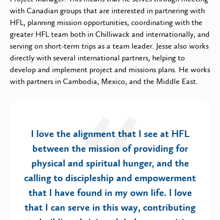
with Canadian groups that are interested in partnering with
HFL, planning mission opportunities, coordinating with the
greater HFL team both in Chilliwack and internationally, and
serving on short-term trips as a team leader. Jesse also works
directly with several international partners, helping to
develop and implement project and missions plans. He works
with partners in Cambodia, Mexico, and the Middle East.
I love the alignment that I see at HFL
between the mission of providing for
physical and spiritual hunger, and the
calling to discipleship and empowerment
that I have found in my own life. I love
that I can serve in this way, contributing