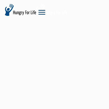
hungry
for
life
logo