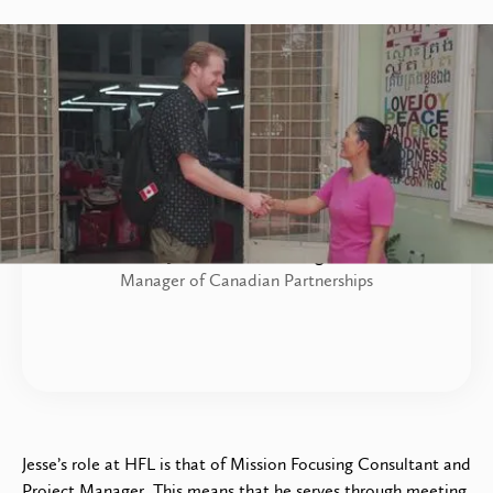
Jesse Sonnenberg
Manager of Canadian Partnerships
Jesse’s role at HFL is that of Mission Focusing Consultant and
Project Manager. This means that he serves through meeting