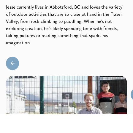
Jesse currently lives in Abbotsford, BC and loves the variety
of outdoor activities that are so close at hand in the Fraser
Valley, from rock climbing to paddling. When he’s not
exploring creation, he’s likely spending time with friends,
taking pictures or reading something that sparks his
imagination.