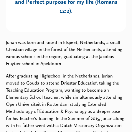
and Perfect purpose for my life (Romans
12:2).
Jurian was born and raised in Elspeet, Netherlands, a small
Christian village in the forest of the Netherlands, attending
various schools in the region, graduating at the Jacobus
Fruytier school in Apeldoorn.
After graduating Highschool in the Netherlands, Jurian
moved to Gouda to attend Driestar Educatief, taking the
Teaching Education Program, wanting to become an
Elementary School teacher, while simultaneously attending
Open Universiteit in Rotterdam studying Extended
Methodology of Education & Psychology as a deeper base
for his Teacher's Training. In the Summer of 2015, Jurian along
with his father went with a Dutch Missionary Organization