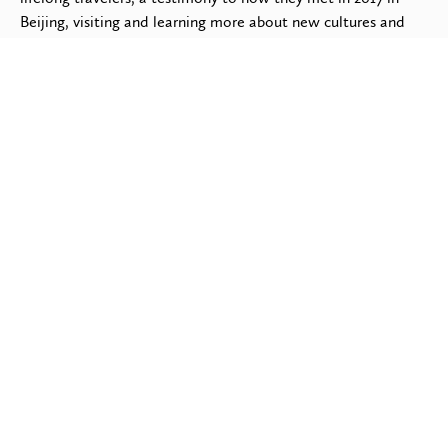
Beijing, visiting and learning more about new cultures and
traditions, always meeting God-fearing Christians wherever
they go. Having been born in the Netherlands, it should
come as no surprise that Jurian is a multi-lingual speaker and
active soccer player & fan, often playing on the weekends
with the local Guatemalan or Mexican soccer teams. His
favorite Saturday Morning activity is tuning in to watch the
English Premier League.