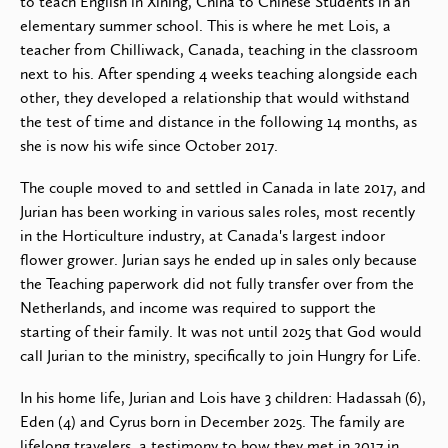
to teach English in Xining, China to Chinese Students in an
elementary summer school. This is where he met Lois, a
teacher from Chilliwack, Canada, teaching in the classroom
next to his. After spending 4 weeks teaching alongside each
other, they developed a relationship that would withstand
the test of time and distance in the following 14 months, as
she is now his wife since October 2017.
The couple moved to and settled in Canada in late 2017, and
Jurian has been working in various sales roles, most recently
in the Horticulture industry, at Canada's largest indoor
flower grower. Jurian says he ended up in sales only because
the Teaching paperwork did not fully transfer over from the
Netherlands, and income was required to support the
starting of their family. It was not until 2025 that God would
call Jurian to the ministry, specifically to join Hungry for Life.
In his home life, Jurian and Lois have 3 children: Hadassah (6),
Eden (4) and Cyrus born in December 2025. The family are
lifelong travelers, a testimony to how they met in 2017 in