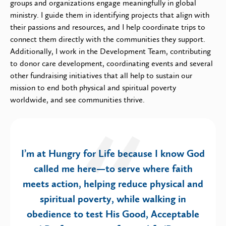
groups and organizations engage meaningfully in global
ministry. I guide them in identifying projects that align with
their passions and resources, and I help coordinate trips to
connect them directly with the communities they support.
Additionally, I work in the Development Team, contributing
to donor care development, coordinating events and several
other fundraising initiatives that all help to sustain our
mission to end both physical and spiritual poverty
worldwide, and see communities thrive.
I’m at Hungry for Life because I know God
called me here—to serve where faith
meets action, helping reduce physical and
spiritual poverty, while walking in
obedience to test His Good, Acceptable