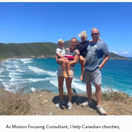
Jurian Verwijs
Manager of Fundraising &
Development
As Mission Focusing Consultant, I help Canadian churches,