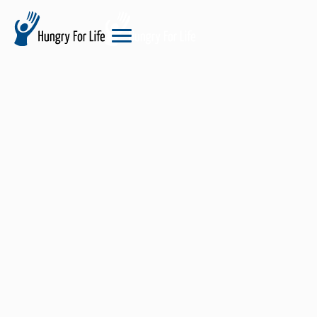
hungry
for
life
logo