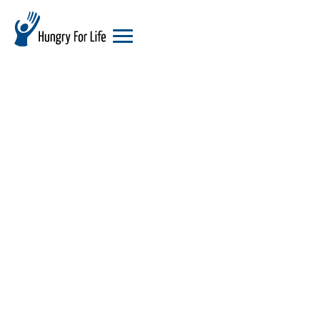
hungry
for
life
logo