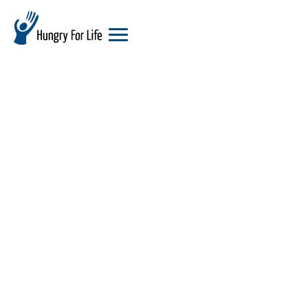
hungry
for
life
logo