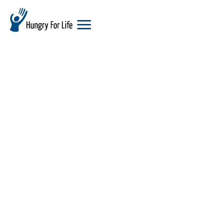
hungry
for
life
logo