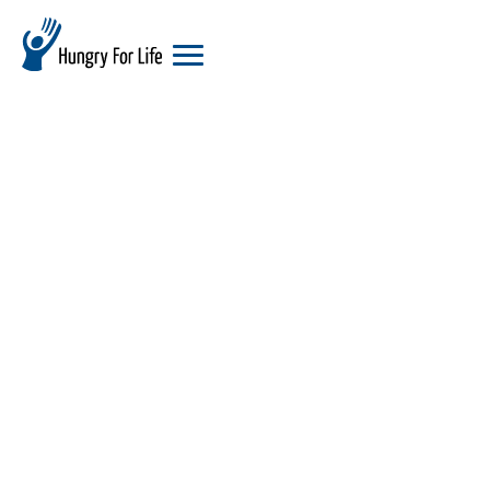
hungry
for
life
logo