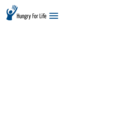
hungry
for
life
logo