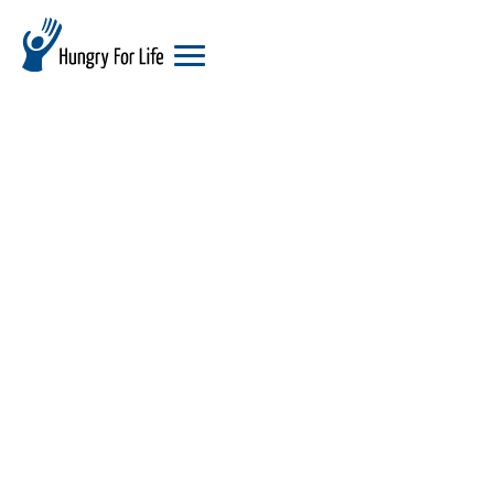
hungry
for
life
logo