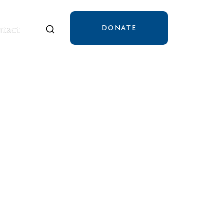
DONATE
tact
tact