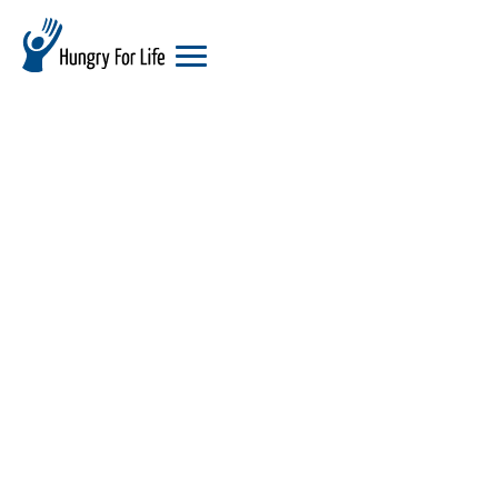
hungry
for
life
logo