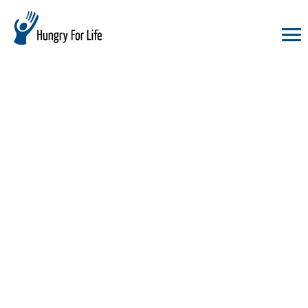
hungry
for
life
logo