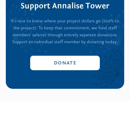
Support Annalise Tower
It’s nice to know where your project dollars go (100% to
the project). To keep that commitment, we fund staff
members’ salaries through entirely separate donations.
Support an individual staff member by donating today.
DONATE
Annalise Tower
’s latest