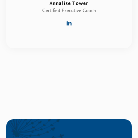
Annalise Tower
Certified Executive Coach
linkedin
link