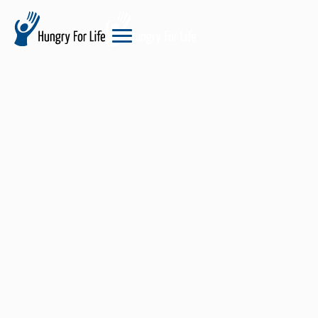
hungry
for
life
logo