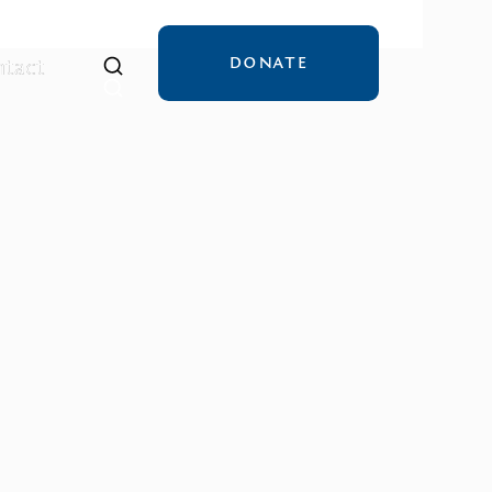
DONATE
tact
tact