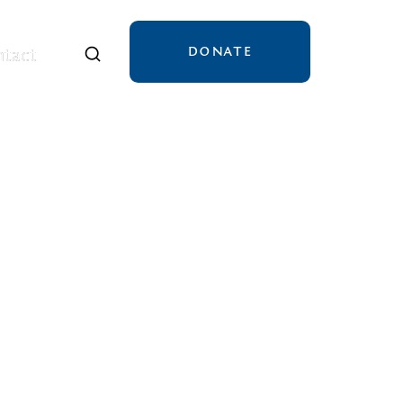
DONATE
tact
tact