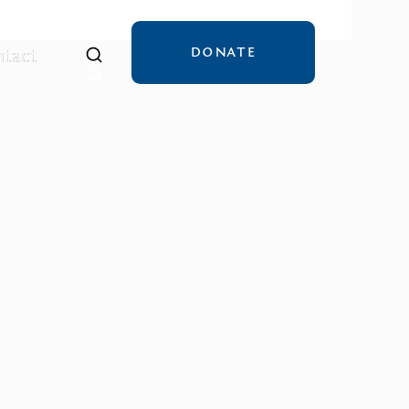
DONATE
tact
tact