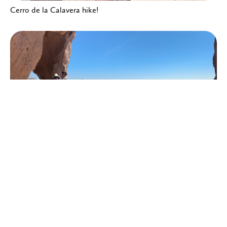
Cerro de la Calavera hike!
Cerro de la Calavera hike!