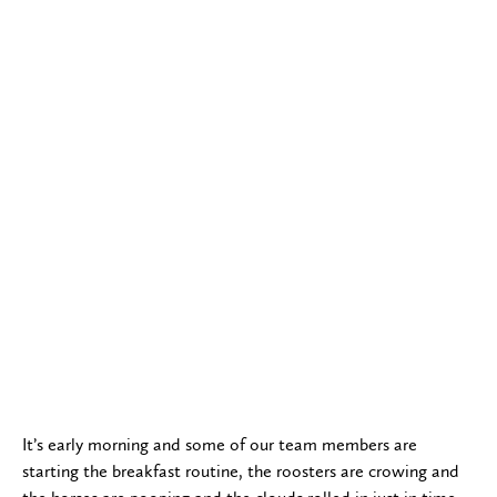
It’s early morning and some of our team members are
starting the breakfast routine, the roosters are crowing and