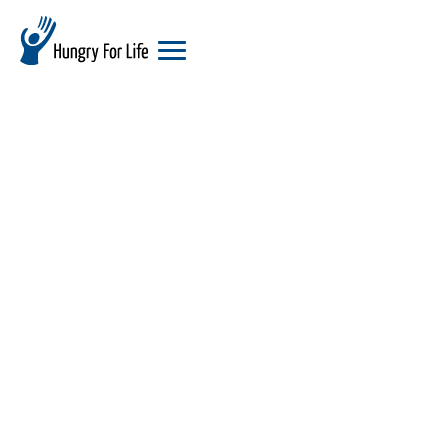
hungry
for
life
logo