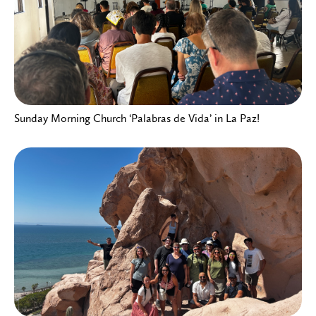
Sunday Morning Church ‘Palabras de Vida’ in La Paz!