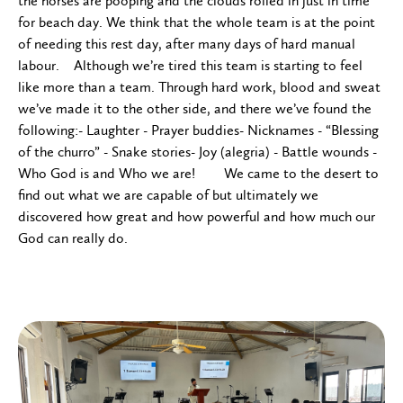
the horses are pooping and the clouds rolled in just in time
for beach day. We think that the whole team is at the point
of needing this rest day, after many days of hard manual
labour. Although we’re tired this team is starting to feel
like more than a team. Through hard work, blood and sweat
we’ve made it to the other side, and there we’ve found the
following:- Laughter - Prayer buddies- Nicknames - “Blessing
of the churro” - Snake stories- Joy (alegria) - Battle wounds -
Who God is and Who we are! We came to the desert to
find out what we are capable of but ultimately we
discovered how great and how powerful and how much our
God can really do.