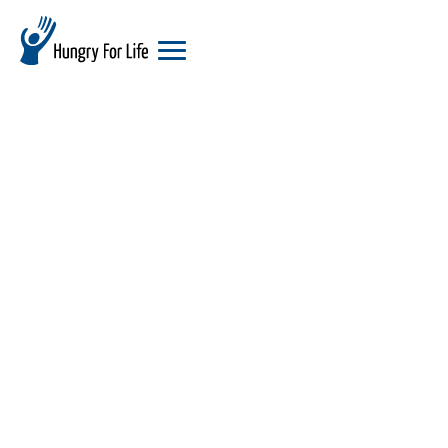
hungry
for
life
logo