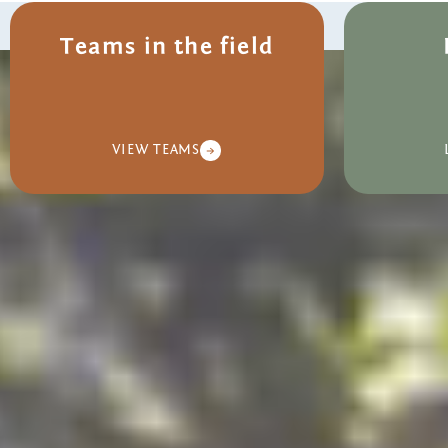
Teams in the field
VIEW TEAMS
A tale of two hungers