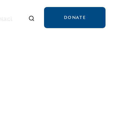
DONATE
tact
tact